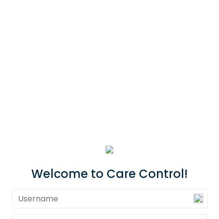
Welcome to Care Control!