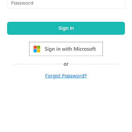
Sign In
or
Forgot Password?